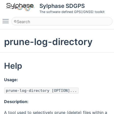
Sylphase SDGPS
The software-defined GPS(/GNSS) toolkit
Toggle main menu visibility
prune-log-directory
Help
Usage:
prune-log-directory [OPTION]...
Description:
A tool used to selectively prune (delete) files within a