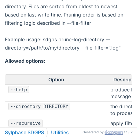
directory. Files are sorted from oldest to newest
based on last write time. Pruning order is based on
filtering logic described in --file-filter
Example usage: sdgps prune-log-directory --
directory=/path/to/my/directory --file-filter=".log"
Allowed options:
Option
Descripti
produce he
--help
message
the directo
--directory DIRECTORY
to process
apply filter
--recursive
logic
Sylphase SDGPS
Utilities
Generated by
1.13.2
recursively