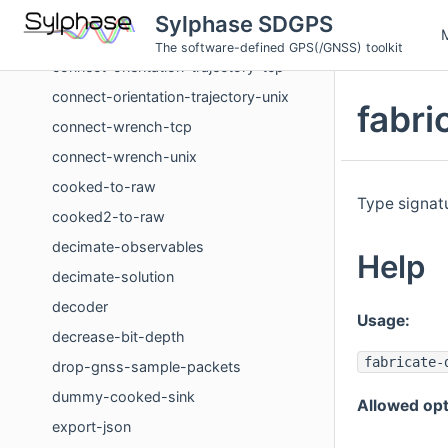
concatenate-solution-streams
Sylphase SDGPS
concatenate-wrench-streams
The software-defined GPS(/GNSS) toolkit
connect-orientation-trajectory-tcp
connect-orientation-trajectory-unix
fabr
connect-wrench-tcp
connect-wrench-unix
cooked-to-raw
Type signatu
cooked2-to-raw
decimate-observables
Help
decimate-solution
decoder
Usage:
decrease-bit-depth
fabricate-
drop-gnss-sample-packets
dummy-cooked-sink
Allowed opt
export-json