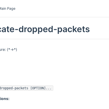
Main Page
icate-dropped-packets
re: (*->*)
dropped-packets [OPTION]...
ions: