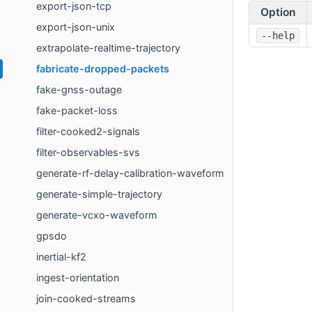
export-json-tcp
Option
export-json-unix
--help
extrapolate-realtime-trajectory
fabricate-dropped-packets
fake-gnss-outage
fake-packet-loss
filter-cooked2-signals
filter-observables-svs
generate-rf-delay-calibration-waveform
generate-simple-trajectory
generate-vcxo-waveform
gpsdo
inertial-kf2
ingest-orientation
join-cooked-streams