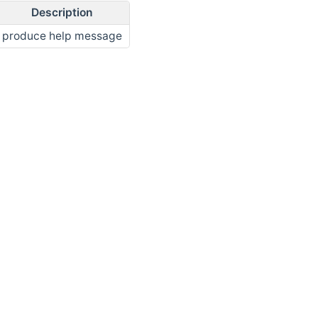
Description
produce help message