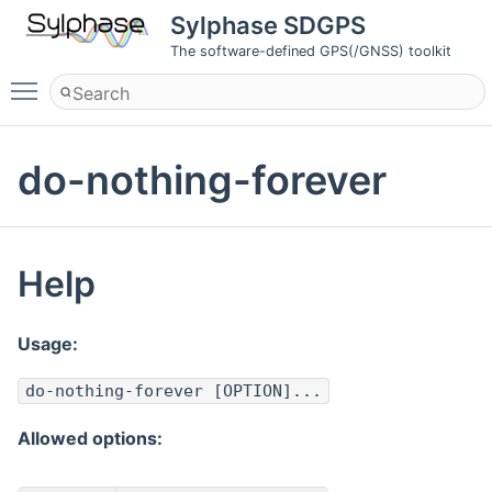
Sylphase SDGPS
The software-defined GPS(/GNSS) toolkit
Toggle main menu visibility
do-nothing-forever
Help
Usage:
do-nothing-forever [OPTION]...
Allowed options: