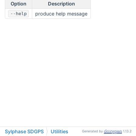
Option
Description
produce help message
--help
Sylphase SDGPS
Utilities
Generated by
1.13.2