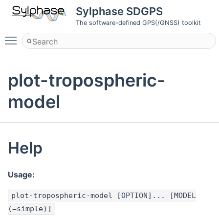
Sylphase SDGPS
The software-defined GPS(/GNSS) toolkit
Toggle main menu visibility
plot-tropospheric-
model
Help
Usage:
plot-tropospheric-model [OPTION]... [MODEL
(=simple)]