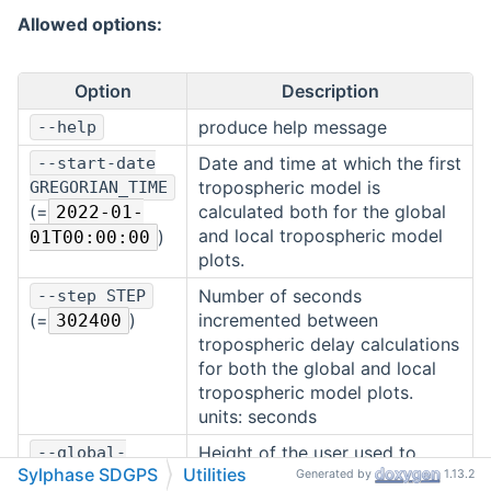
Allowed options:
Option
Description
produce help message
--help
Date and time at which the first
--start-date
tropospheric model is
GREGORIAN_TIME
(=
calculated both for the global
2022-01-
and local tropospheric model
)
01T00:00:00
plots.
Number of seconds
--step STEP
(=
)
incremented between
302400
tropospheric delay calculations
for both the global and local
tropospheric model plots.
units: seconds
Height of the user used to
--global-
Sylphase SDGPS
Utilities
calculate the tropospheric
height HEIGHT
Generated by
1.13.2